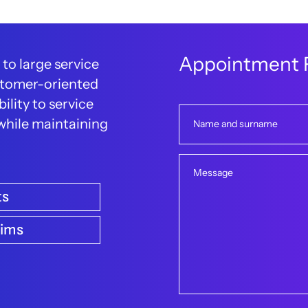
A
p
p
o
i
n
t
m
e
n
t
 to large service
customer-oriented
ility to service
 while maintaining
Name and surname
Message
ts
aims