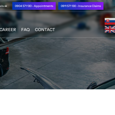
is.sk
0904 571 130 - Appointments
0911 571 130 - Insurance Claims
CAREER
FAQ
CONTACT