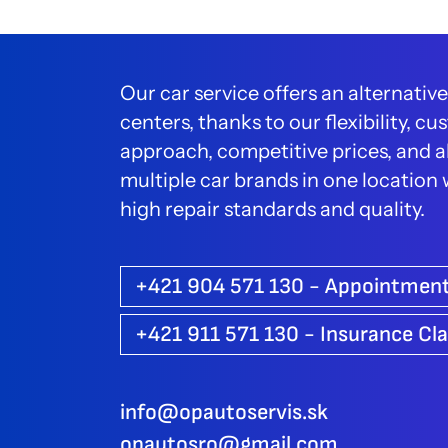
Our car service offers an alternative
centers, thanks to our flexibility, 
approach, competitive prices, and ab
multiple car brands in one location
high repair standards and quality.
+421 904 571 130 - Appointmen
+421 911 571 130 - Insurance Cl
info@opautoservis.sk
opautosro@gmail.com