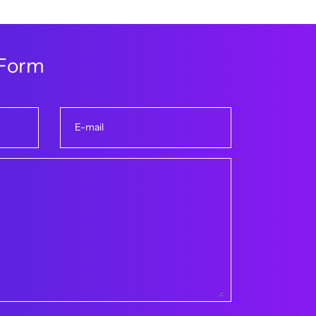
F
o
r
m
E-mail