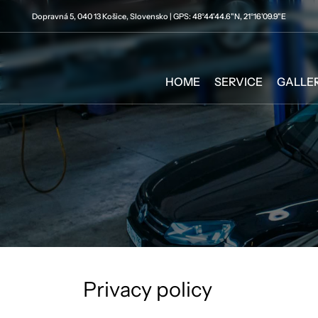
Dopravná 5, 040 13 Košice, Slovensko | GPS: 48°44'44.6"N, 21°16'09.9"E
HOME
SERVICE
GALLE
Privacy policy