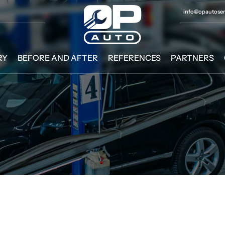
info@opautoserv
RY
BEFORE AND AFTER
REFERENCES
PARTNERS