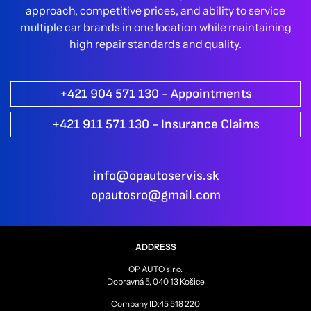
approach, competitive prices, and ability to service
multiple car brands in one location while maintaining
high repair standards and quality.
+421 904 571 130 - Appointments
+421 911 571 130 - Insurance Claims
info@opautoservis.sk
opautosro@gmail.com
ADDRESS
OP AUTO s.r.o.
Dopravná 5, 040 13 Košice
Company ID:45 518 220