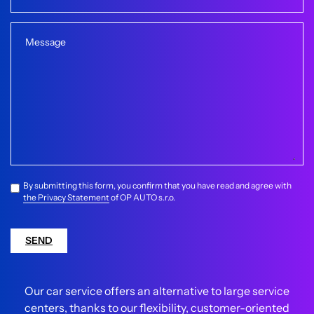
Message
By submitting this form, you confirm that you have read and agree with
the Privacy Statement
of OP AUTO s.r.o.
SEND
Our car service offers an alternative to large service
centers, thanks to our flexibility, customer-oriented