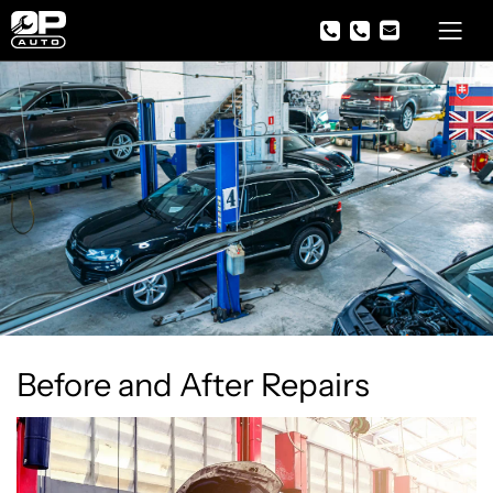
Before and After Repairs