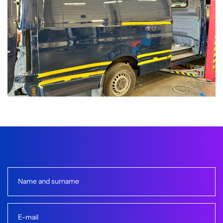
Name and surname
E-mail