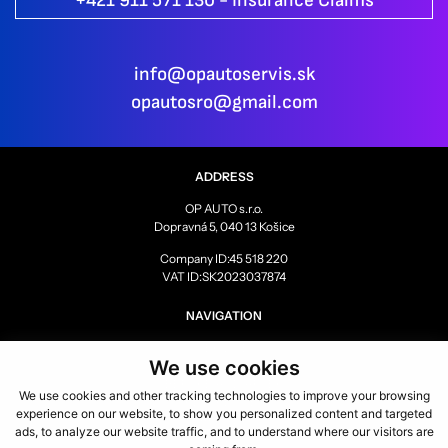
+421 911 571 130 - Insurance Claims
info@opautoservis.sk
opautosro@gmail.com
ADDRESS
OP AUTO s.r.o.
Dopravná 5, 040 13 Košice
Company ID:45 518 220
VAT ID:SK2023037874
NAVIGATION
SERVICE
We use cookies
GALLERY
BEFORE AND AFTER
We use cookies and other tracking technologies to improve your browsing
REFERENCES
experience on our website, to show you personalized content and targeted
PARTNERS
ads, to analyze our website traffic, and to understand where our visitors are
CAREER