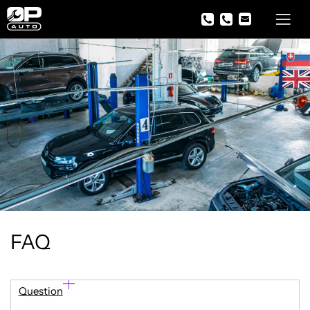
FAQ
Question