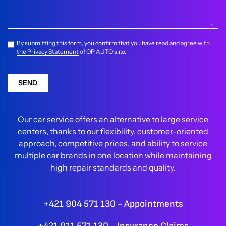
By submitting this form, you confirm that you have read and agree with
the Privacy Statement
of OP AUTO s.r.o.
SEND
Our car service offers an alternative to large service
centers, thanks to our flexibility, customer-oriented
approach, competitive prices, and ability to service
multiple car brands in one location while maintaining
high repair standards and quality.
+421 904 571 130 - Appointments