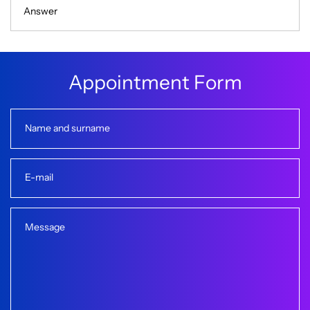
Answer
A
p
p
o
i
n
t
m
e
n
t
F
o
r
m
Name and surname
E-mail
Message